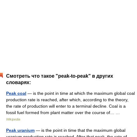
Смотреть что такое "peak-to-peak" в других
словарях:
Peak coal
— is the point in time at which the maximum global coal
production rate is reached, after which, according to the theory,
the rate of production will enter to a terminal decline. Coal is a
fossil fuel formed from plant matter over the course of… …
Wikipedia
Peak uranium
— is the point in time that the maximum global
uranium production rate is reached. After that peak, the rate of