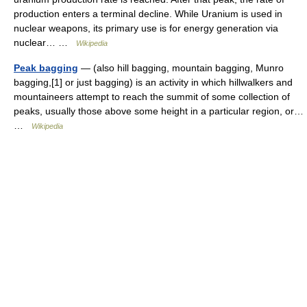
production enters a terminal decline. While Uranium is used in
nuclear weapons, its primary use is for energy generation via
nuclear… …
Wikipedia
Peak bagging
— (also hill bagging, mountain bagging, Munro
bagging,[1] or just bagging) is an activity in which hillwalkers and
mountaineers attempt to reach the summit of some collection of
peaks, usually those above some height in a particular region, or…
…
Wikipedia