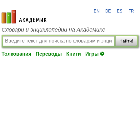
EN
DE
ES
FR
academic.ru
Словари и энциклопедии на Академике
Найти!
Толкования
Переводы
Книги
Игры ⚽