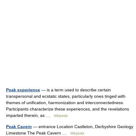
Peak experience
— is a term used to describe certain
transpersonal and ecstatic states, particularly ones tinged with
themes of unification, harmonization and interconnectedness.
Participants characterize these experiences, and the revelations
imparted therein, as …
Wikipedia
Peak Cavern
— entrance Location Castleton, Derbyshire Geology
Limestone The Peak Cavern …
Wikipedia