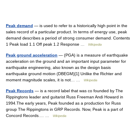
Peak demand
— is used to refer to a historically high point in the
sales record of a particular product. In terms of energy use, peak
demand describes a period of strong consumer demand. Contents
1 Peak load 1.1 Off peak 1.2 Response …
Wikipedia
Peak ground acceleration
— (PGA) is a measure of earthquake
acceleration on the ground and an important input parameter for
earthquake engineering, also known as the design basis
earthquake ground motion (DBEGM)[1] Unlike the Richter and
moment magnitude scales, it is not… …
Wikipedia
Peak Records
— is a record label that was co founded by The
Rippingtons leader and guitarist Russ Freeman Andi Howard in
1994.The early years, Peak founded as a production for Russ
group The Rippingtons in GRP Records. Now, Peak is a part of
Concord Records.… …
Wikipedia