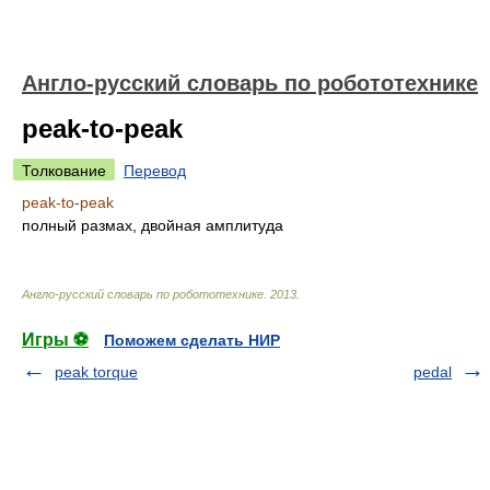
Англо-русский словарь по робототехнике
peak-to-peak
Толкование
Перевод
peak-to-peak
полный размах, двойная амплитуда
Англо-русский словарь по робототехнике
.
2013
.
Игры ⚽
Поможем сделать НИР
peak torque
pedal