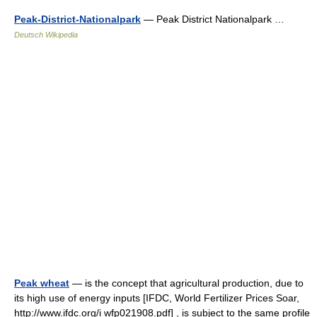
Peak-District-Nationalpark
— Peak District Nationalpark …
Deutsch Wikipedia
Peak wheat
— is the concept that agricultural production, due to
its high use of energy inputs [IFDC, World Fertilizer Prices Soar,
http://www.ifdc.org/i wfp021908.pdf] , is subject to the same profile