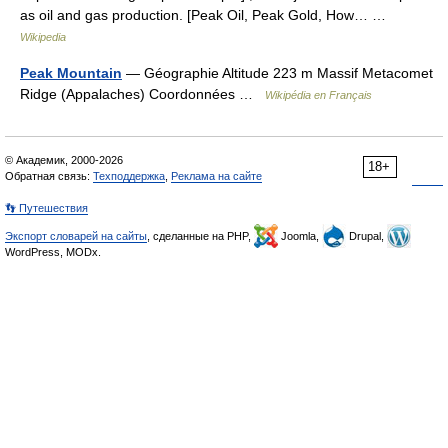
as oil and gas production. [Peak Oil, Peak Gold, How… …
Wikipedia
Peak Mountain
— Géographie Altitude 223 m Massif Metacomet
Ridge (Appalaches) Coordonnées …
Wikipédia en Français
© Академик, 2000-2026
18+
Обратная связь:
Техподдержка
,
Реклама на сайте
👣 Путешествия
Экспорт словарей на сайты
, сделанные на PHP,
Joomla,
Drupal,
WordPress, MODx.